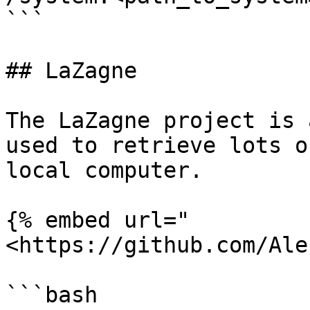
```

## LaZagne

The LaZagne project is 
used to retrieve lots o
local computer.

{% embed url="
<https://github.com/Ale
```bash
