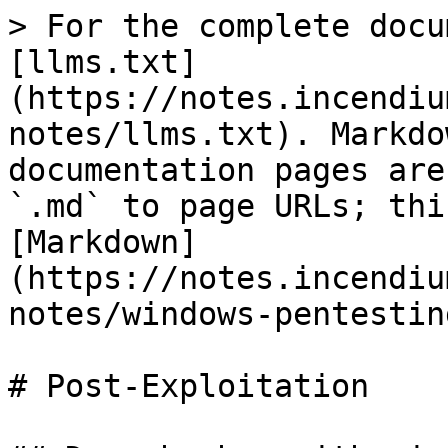
> For the complete docu
[llms.txt]
(https://notes.incendiu
notes/llms.txt). Markdo
documentation pages are
`.md` to page URLs; thi
[Markdown]
(https://notes.incendiu
notes/windows-pentestin
# Post-Exploitation
