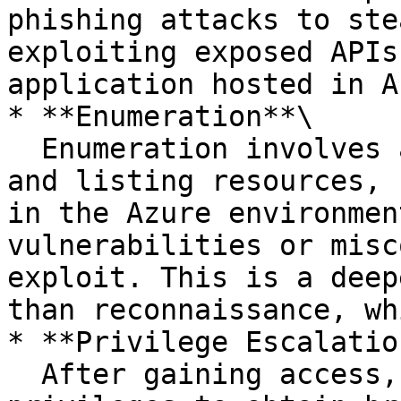
phishing attacks to ste
exploiting exposed APIs
application hosted in A
* **Enumeration**\

  Enumeration involves attackers actively probing 
and listing resources, 
in the Azure environmen
vulnerabilities or misc
exploit. This is a deep
than reconnaissance, wh
* **Privilege Escalation
  After gaining access, attackers aim to elevate 