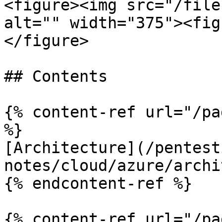
<figure><img src="/file
alt="" width="375"><fig
</figure>

## Contents

{% content-ref url="/pa
%}

[Architecture](/pentest
notes/cloud/azure/archi
{% endcontent-ref %}

{% content-ref url="/pa