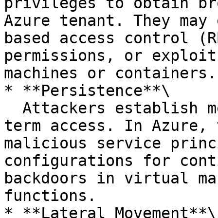
privileges to obtain br
Azure tenant. They may 
based access control (R
permissions, or exploit
machines or containers.

* **Persistence**\

  Attackers establish mechanisms to maintain long-
term access. In Azure, 
malicious service princ
configurations for cont
backdoors in virtual ma
functions.

* **Lateral Movement**\
