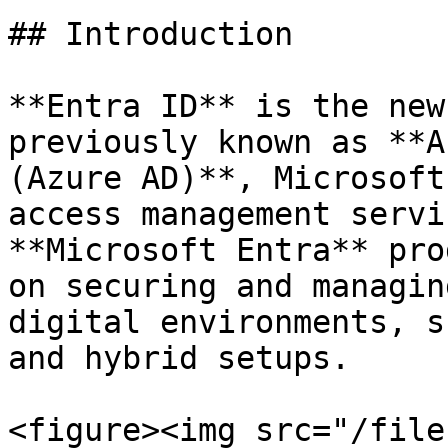
## Introduction

**Entra ID** is the new
previously known as **A
(Azure AD)**, Microsoft
access management servi
**Microsoft Entra** pro
on securing and managin
digital environments, s
and hybrid setups.

<figure><img src="/file