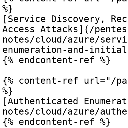
%}

[Service Discovery, Rec
Access Attacks](/pentes
notes/cloud/azure/servi
enumeration-and-initial
{% endcontent-ref %}

{% content-ref url="/pa
%}

[Authenticated Enumerat
notes/cloud/azure/authe
{% endcontent-ref %}
