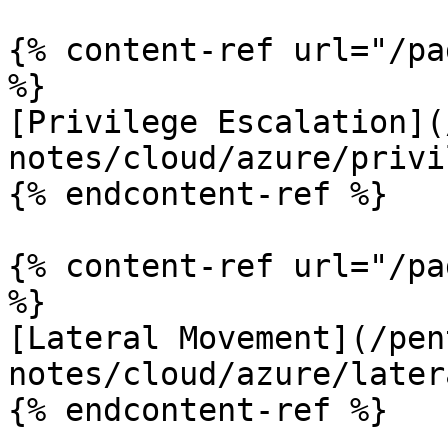
{% content-ref url="/pa
%}

[Privilege Escalation](
notes/cloud/azure/privi
{% endcontent-ref %}

{% content-ref url="/pa
%}

[Lateral Movement](/pen
notes/cloud/azure/later
{% endcontent-ref %}
