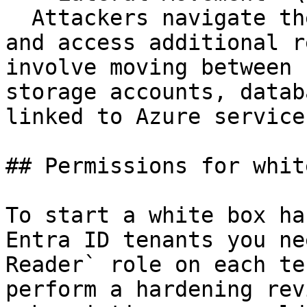
  Attackers navigate the Azure environment to find 
and access additional r
involve moving between 
storage accounts, datab
linked to Azure services
## Permissions for whit
To start a white box ha
Entra ID tenants you ne
Reader` role on each te
perform a hardening rev