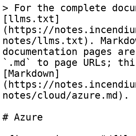
> For the complete docu
[llms.txt]
(https://notes.incendiu
notes/llms.txt). Markdo
documentation pages are
`.md` to page URLs; thi
[Markdown]
(https://notes.incendiu
notes/cloud/azure.md).

# Azure
