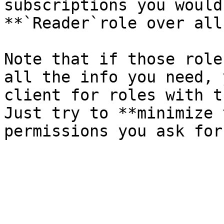
subscriptions you would
**`Reader`role over all
Note that if those role
all the info you need, 
client for roles with t
Just try to **minimize 