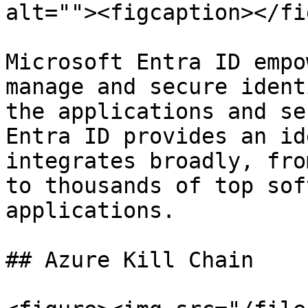
alt=""><figcaption></fi
Microsoft Entra ID empo
manage and secure ident
the applications and se
Entra ID provides an id
integrates broadly, fro
to thousands of top sof
applications.

## Azure Kill Chain
