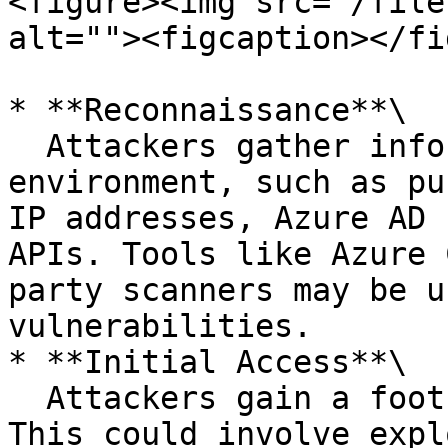
<figure><img src="/file
alt=""><figcaption></fi
* **Reconnaissance**\

  Attackers gather information about the Azure 
environment, such as pu
IP addresses, Azure AD 
APIs. Tools like Azure 
party scanners may be u
vulnerabilities.

* **Initial Access**\

  Attackers gain a foothold in the Azure tenant. 
This could involve expl