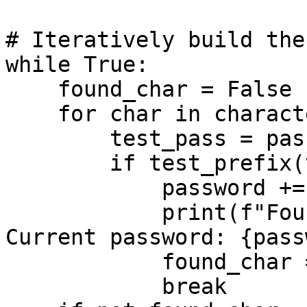
# Iteratively build the
while True:

    found_char = False

    for char in characters:

        test_pass = password + char

        if test_prefix(test_pass):

            password += char

            print(f"Found character: {char} -> 
Current password: {pass
            found_char = True

            break
