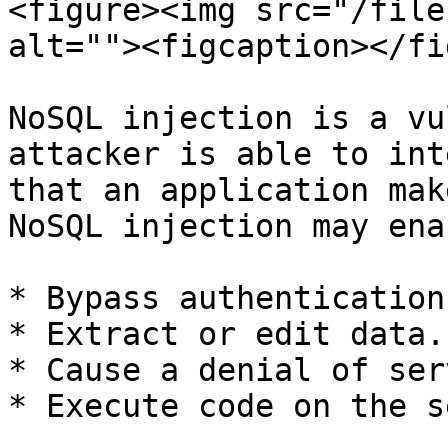
<figure><img src="/file
alt=""><figcaption></fi
NoSQL injection is a vu
attacker is able to int
that an application mak
NoSQL injection may ena
* Bypass authentication
* Extract or edit data.

* Cause a denial of ser
* Execute code on the s