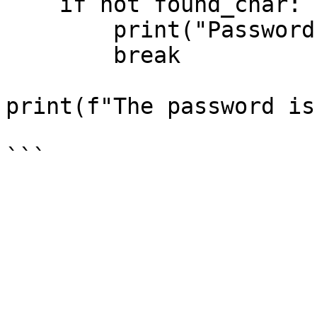
    if not found_char:

        print("Password extraction complete!")

        break

print(f"The password is