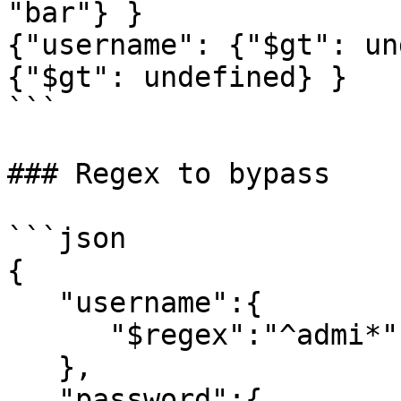
"bar"} }

{"username": {"$gt": un
{"$gt": undefined} }

```

### Regex to bypass

```json

{

   "username":{

      "$regex":"^admi*"

   },

   "password":{
