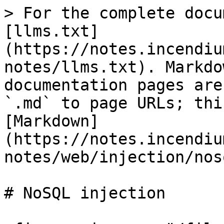
> For the complete docu
[llms.txt]
(https://notes.incendiu
notes/llms.txt). Markdo
documentation pages are
`.md` to page URLs; thi
[Markdown]
(https://notes.incendiu
notes/web/injection/nos
# NoSQL injection
