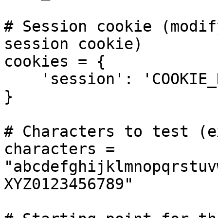
# Session cookie (modif
session cookie)

cookies = {

    'session': 'COOKIE_HERE',

}

# Characters to test (e
characters = 
"abcdefghijklmnopqrstuv
XYZ0123456789"
