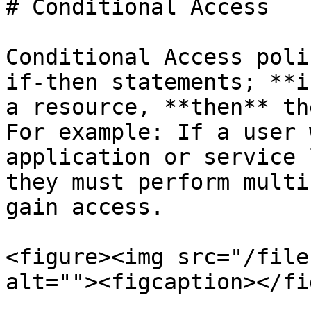
# Conditional Access

Conditional Access poli
if-then statements; **i
a resource, **then** th
For example: If a user 
application or service 
they must perform multi
gain access.

<figure><img src="/file
alt=""><figcaption></fi