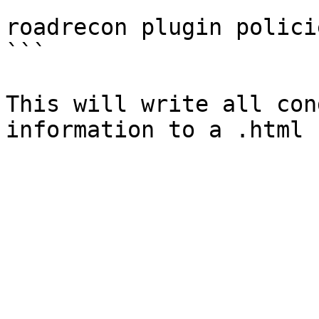
```

roadrecon plugin policie
```

This will write all con