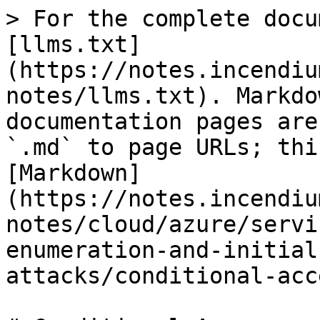
> For the complete docu
[llms.txt]
(https://notes.incendiu
notes/llms.txt). Markdo
documentation pages are
`.md` to page URLs; thi
[Markdown]
(https://notes.incendiu
notes/cloud/azure/servi
enumeration-and-initial
attacks/conditional-acc