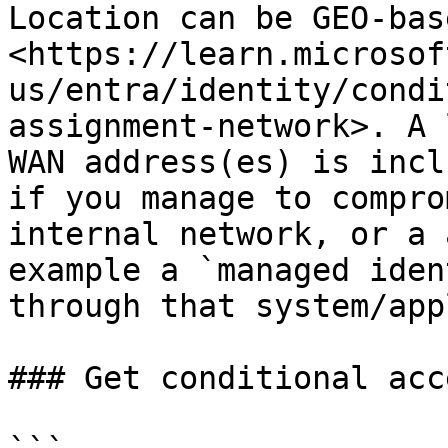
Location can be GEO-bas
<https://learn.microsof
us/entra/identity/condi
assignment-network>. A 
WAN address(es) is incl
if you manage to compro
internal network, or a 
example a `managed iden
through that system/app
### Get conditional acc