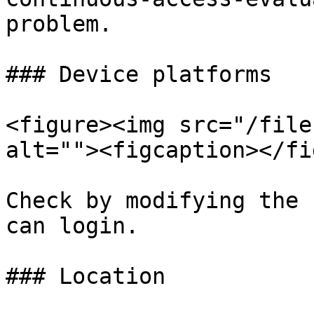
problem.

### Device platforms

<figure><img src="/file
alt=""><figcaption></fi
Check by modifying the 
can login.

### Location
