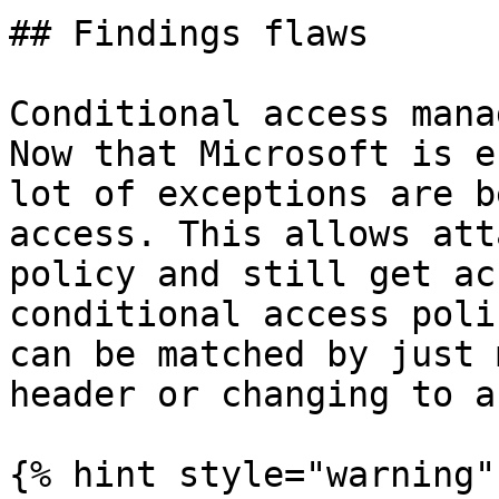
## Findings flaws

Conditional access mana
Now that Microsoft is e
lot of exceptions are b
access. This allows att
policy and still get ac
conditional access poli
can be matched by just 
header or changing to a
{% hint style="warning" 