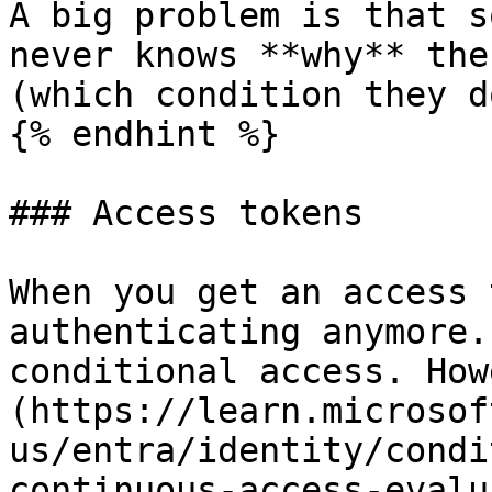
A big problem is that s
never knows **why** the
(which condition they d
{% endhint %}

### Access tokens

When you get an access 
authenticating anymore.
conditional access. How
(https://learn.microsof
us/entra/identity/condi
continuous-access-evalu