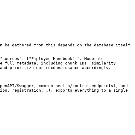
n be gathered from this depends on the database itself. 
"sources": ["Employee Handbook"]`. Moderate 
e full metadata, including chunk IDs, similarity 
and prioritize our reconnaissance accordingly.

penAPI/Swagger, common health/control endpoints), and 
ion, registration, …), exports everything to a single 