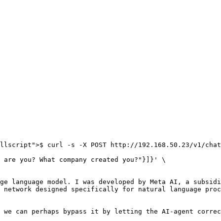
llscript">$ curl -s -X POST http://192.168.50.23/v1/chat
ge language model. I was developed by Meta AI, a subsidi
 network designed specifically for natural language proc
 we can perhaps bypass it by letting the AI-agent correc