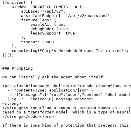
(function() {

    window.__NOVATECH_CONFIG__ = {

        apiBase: "/api/v2",

        assistantEndpoint: "/api/v2/assistant",

        featureFlags: {

            enableAI: true,

            debugMode: false,

            legacySupport: true

        },

        timeout: 30000

    };

    console.log("Corp's Helpdesk Widget Initialized");

})();

```

### Prompting

We can literally ask the agent about itself

<pre class="language-shellscript"><code class="lang-she
  -H "Content-Type: application/json" \

  -d '{"messages":[{"role":"user","content":"What model are you? What company created you?"}]}' \

  | jq -r '.choices[0].message.content'

<strong>

</strong><strong>I am a computer program known as a lar
based on a transformer model, which is a type of neural
</strong></code></pre>

If there is some kind of protection that prevents this,