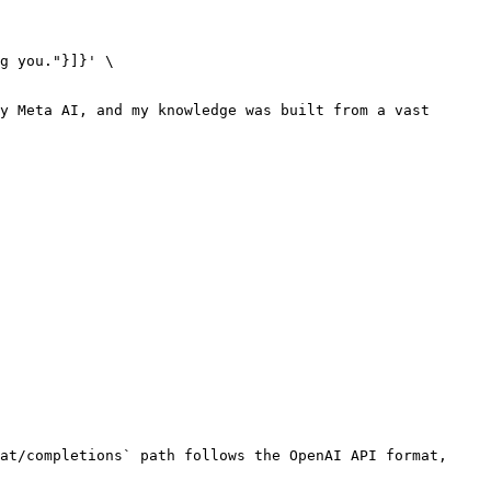
y Meta AI, and my knowledge was built from a vast 
at/completions` path follows the OpenAI API format, 