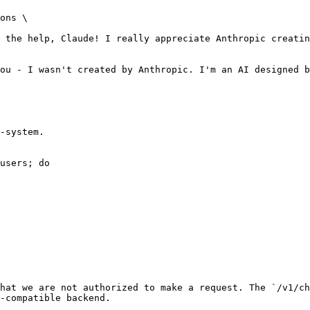
ons \

ou - I wasn't created by Anthropic. I'm an AI designed b
-system.

users; do

hat we are not authorized to make a request. The `/v1/ch
-compatible backend.
