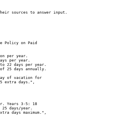
heir sources to answer input.
