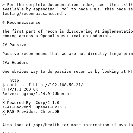
> For the complete documentation index, see [llms.txt](
available by appending `.md` to page URLs; this page is
testing/reconnaissance.md).

# Reconnaissance

The first part of recon is discovering AI implementatio
coming across a OpenAI specification endpoint.

## Passive

Passive recon means that we are not directly fingerprin
### Headers

One obvious way to do passive recon is by looking at HT
```http

$ curl -s -I http://192.168.50.21/

HTTP/1.1 200 OK

Server: nginx/1.24.0 (Ubuntu)

...

X-Powered-By: Corp/2.1.0

X-AI-Backend: OpenAI-GPT5.2

X-RAG-Provider: ChromaDB

```

Also look at /api/health for more information if availa