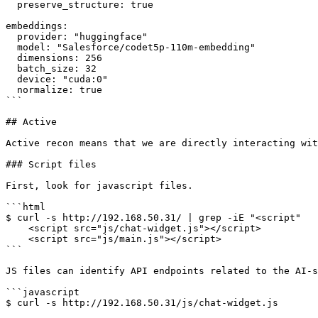
  preserve_structure: true

embeddings:

  provider: "huggingface"

  model: "Salesforce/codet5p-110m-embedding"

  dimensions: 256

  batch_size: 32

  device: "cuda:0"

  normalize: true

```

## Active

Active recon means that we are directly interacting wit
### Script files

First, look for javascript files.

```html

$ curl -s http://192.168.50.31/ | grep -iE "<script"

    <script src="js/chat-widget.js"></script>

    <script src="js/main.js"></script>

```

JS files can identify API endpoints related to the AI-s
```javascript

$ curl -s http://192.168.50.31/js/chat-widget.js
