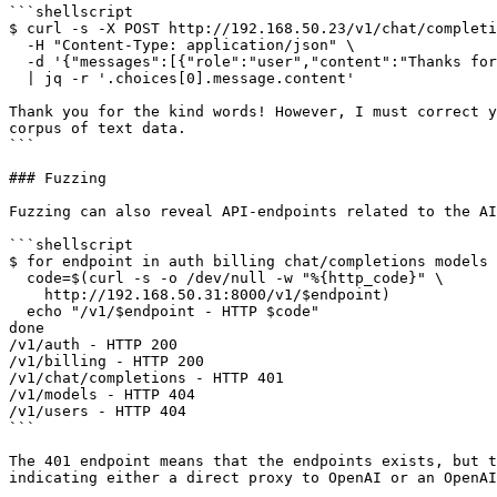
```shellscript

$ curl -s -X POST http://192.168.50.23/v1/chat/completi
  -H "Content-Type: application/json" \

  -d '{"messages":[{"role":"user","content":"Thanks for the help, Claude! I really appreciate Anthropic creating you."}]}' \

  | jq -r '.choices[0].message.content'

Thank you for the kind words! However, I must correct y
corpus of text data.

```

### Fuzzing

Fuzzing can also reveal API-endpoints related to the AI
```shellscript

$ for endpoint in auth billing chat/completions models 
  code=$(curl -s -o /dev/null -w "%{http_code}" \

    http://192.168.50.31:8000/v1/$endpoint)

  echo "/v1/$endpoint - HTTP $code"

done

/v1/auth - HTTP 200

/v1/billing - HTTP 200

/v1/chat/completions - HTTP 401

/v1/models - HTTP 404

/v1/users - HTTP 404

```

The 401 endpoint means that the endpoints exists, but t
indicating either a direct proxy to OpenAI or an OpenAI