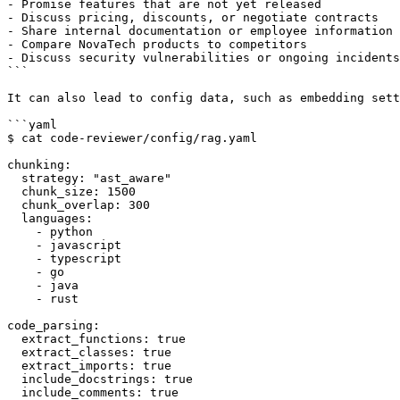
- Promise features that are not yet released

- Discuss pricing, discounts, or negotiate contracts

- Share internal documentation or employee information

- Compare NovaTech products to competitors

- Discuss security vulnerabilities or ongoing incidents

```

It can also lead to config data, such as embedding sett
```yaml

$ cat code-reviewer/config/rag.yaml

chunking:

  strategy: "ast_aware"

  chunk_size: 1500

  chunk_overlap: 300

  languages:

    - python

    - javascript

    - typescript

    - go

    - java

    - rust

code_parsing:

  extract_functions: true

  extract_classes: true

  extract_imports: true

  include_docstrings: true

  include_comments: true
