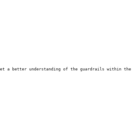
et a better understanding of the guardrails within the 