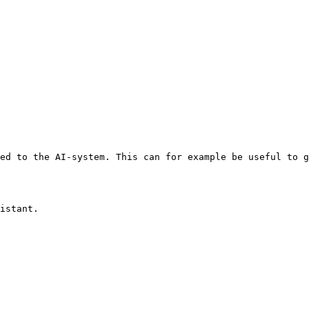
ed to the AI-system. This can for example be useful to g
istant.
