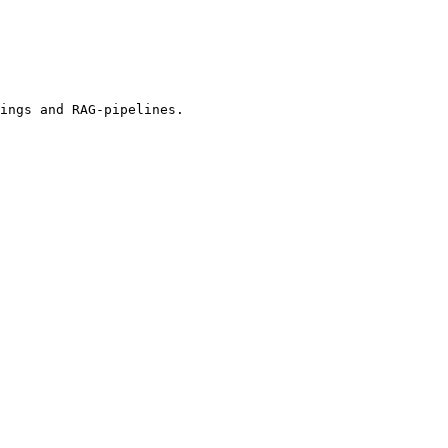
ings and RAG-pipelines.
