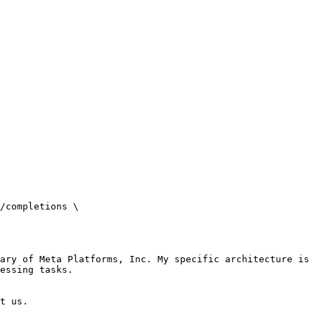
/completions \

ary of Meta Platforms, Inc. My specific architecture is 
essing tasks.

t us.
