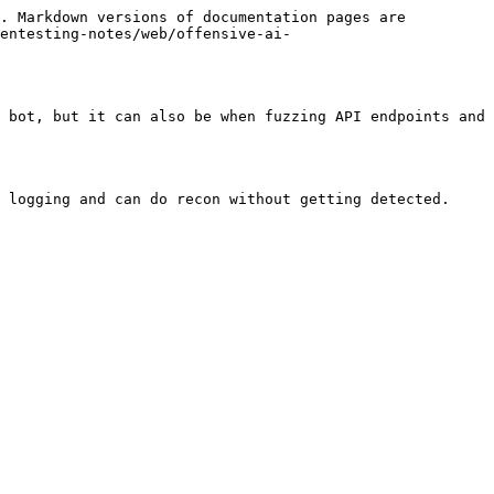
. Markdown versions of documentation pages are 
entesting-notes/web/offensive-ai-
 bot, but it can also be when fuzzing API endpoints and 
 logging and can do recon without getting detected.
