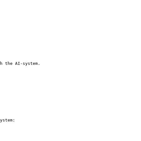
h the AI-system.

ystem:
