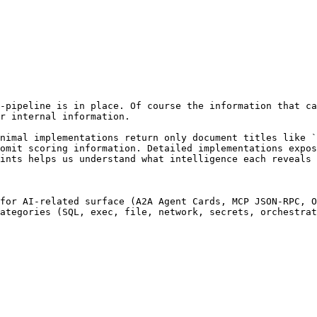
-pipeline is in place. Of course the information that ca
r internal information.

nimal implementations return only document titles like `
omit scoring information. Detailed implementations expos
ints helps us understand what intelligence each reveals 
for AI-related surface (A2A Agent Cards, MCP JSON-RPC, O
ategories (SQL, exec, file, network, secrets, orchestrat