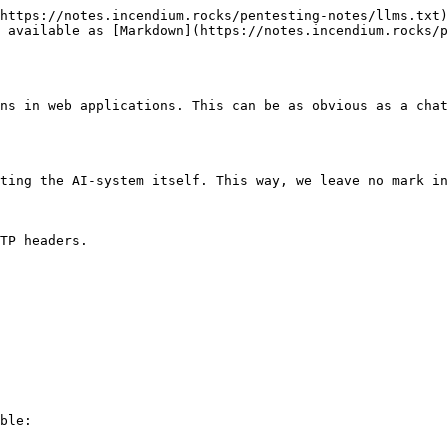
https://notes.incendium.rocks/pentesting-notes/llms.txt)
 available as [Markdown](https://notes.incendium.rocks/p
ns in web applications. This can be as obvious as a chat
ting the AI-system itself. This way, we leave no mark in
TP headers.

ble:
