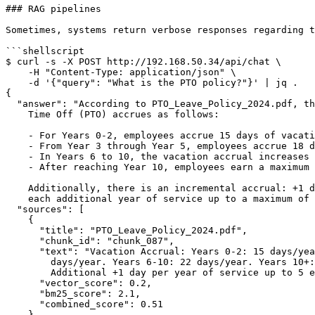
### RAG pipelines

Sometimes, systems return verbose responses regarding t
```shellscript

$ curl -s -X POST http://192.168.50.34/api/chat \

    -H "Content-Type: application/json" \

    -d '{"query": "What is the PTO policy?"}' | jq .

{

  "answer": "According to PTO_Leave_Policy_2024.pdf, the Policy on Paid

    Time Off (PTO) accrues as follows:

    - For Years 0-2, employees accrue 15 days of vacation per year.

    - From Year 3 through Year 5, employees accrue 18 days per year.

    - In Years 6 to 10, the vacation accrual increases to 22 days per year.

    - After reaching Year 10, employees earn a maximum of 25 days annually.

    Additionally, there is an incremental accrual: +1 day of vacation for

    each additional year of service up to a maximum of 5 extra days.",

  "sources": [

    {

      "title": "PTO_Leave_Policy_2024.pdf",

      "chunk_id": "chunk_087",

      "text": "Vacation Accrual: Years 0-2: 15 days/year. Years 3-5: 18

        days/year. Years 6-10: 22 days/year. Years 10+: 25 days/year.

        Additional +1 day per year of service up to 5 extra days maximum.",

      "vector_score": 0.2,

      "bm25_score": 2.1,

      "combined_score": 0.51

    }
