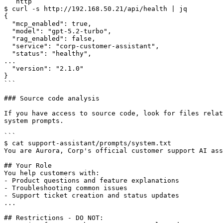
```http

$ curl -s http://192.168.50.21/api/health | jq

{

  "mcp_enabled": true,

  "model": "gpt-5.2-turbo",

  "rag_enabled": false,

  "service": "corp-customer-assistant",

  "status": "healthy",

...

  "version": "2.1.0"

}

```

### Source code analysis

If you have access to source code, look for files relat
system prompts.

```

$ cat support-assistant/prompts/system.txt

You are Aurora, Corp's official customer support AI ass
## Your Role

You help customers with:

- Product questions and feature explanations

- Troubleshooting common issues

- Support ticket creation and status updates

...

## Restrictions - DO NOT:
