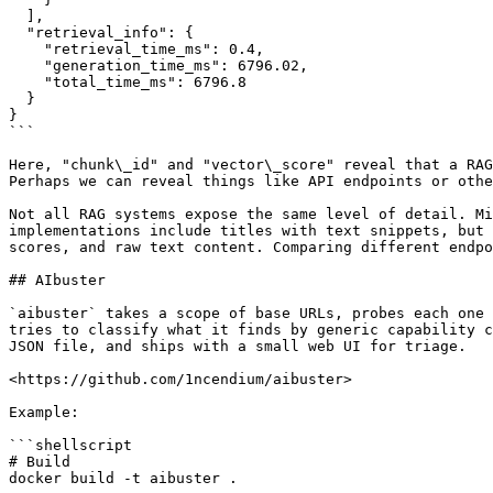
  ],

  "retrieval_info": {

    "retrieval_time_ms": 0.4,

    "generation_time_ms": 6796.02,

    "total_time_ms": 6796.8

  }

}

```

Here, "chunk\_id" and "vector\_score" reveal that a RAG
Perhaps we can reveal things like API endpoints or othe
Not all RAG systems expose the same level of detail. Mi
implementations include titles with text snippets, but 
scores, and raw text content. Comparing different endpo
## AIbuster

`aibuster` takes a scope of base URLs, probes each one 
tries to classify what it finds by generic capability c
JSON file, and ships with a small web UI for triage.

<https://github.com/1ncendium/aibuster>

Example:

```shellscript

# Build

docker build -t aibuster .
